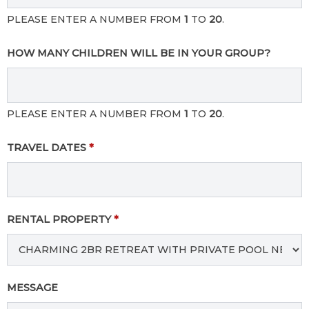
PLEASE ENTER A NUMBER FROM
1
TO
20
.
HOW MANY CHILDREN WILL BE IN YOUR GROUP?
PLEASE ENTER A NUMBER FROM
1
TO
20
.
TRAVEL DATES
*
RENTAL PROPERTY
*
MESSAGE