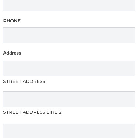
PHONE
Address
STREET ADDRESS
STREET ADDRESS LINE 2