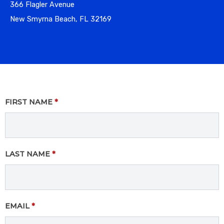
366 Flagler Avenue
New Smyrna Beach, FL 32169
FIRST NAME
*
LAST NAME
*
EMAIL
*