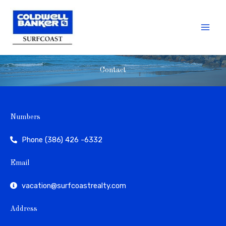
Skip
to
content
Contact
Numbers
Phone (386) 426 -6332
Email
vacation@surfcoastrealty.com
Address