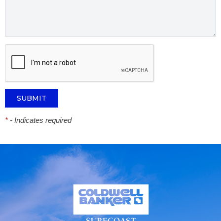
*
- Indicates required