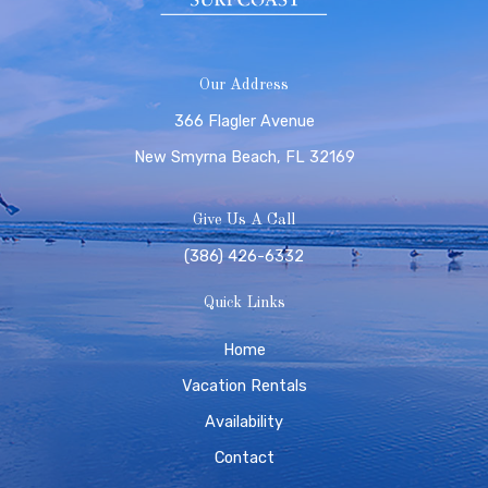
Our Address
366 Flagler Avenue
New Smyrna Beach, FL 32169
Give Us A Call
(386) 426-6332
Quick Links
Home
Vacation Rentals
Availability
Contact