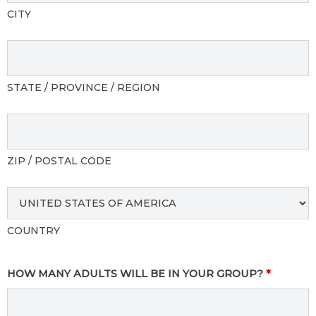
CITY
STATE / PROVINCE / REGION
ZIP / POSTAL CODE
COUNTRY
HOW MANY ADULTS WILL BE IN YOUR GROUP?
*