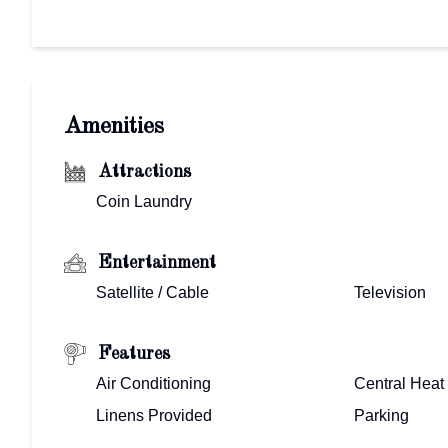
Amenities
Attractions
Coin Laundry
Entertainment
Satellite / Cable
Television
Features
Air Conditioning
Central Heat
Linens Provided
Parking