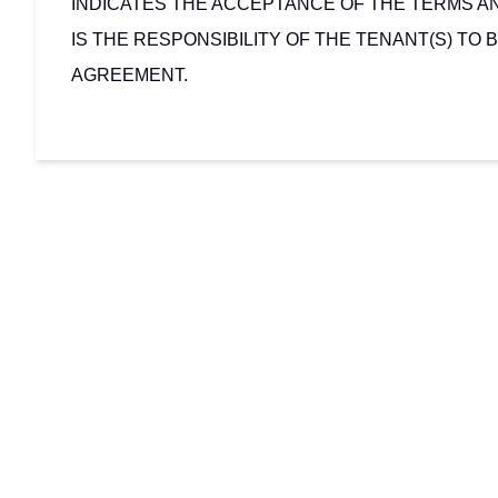
INDICATES THE ACCEPTANCE OF THE TERMS AN
IS THE RESPONSIBILITY OF THE TENANT(S) TO B
AGREEMENT.