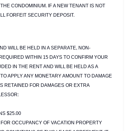
 THE CONDOMINIUM. IF A NEW TENANT IS NOT
LL FORFEIT SECURITY DEPOSIT.
ND WILL BE HELD IN A SEPARATE, NON-
REQUIRED WITHIN 15 DAYS TO CONFIRM YOUR
DED IN THE RENT AND WILL BE HELD AS A
D TO APPLY ANY MONETARY AMOUNT TO DAMAGE
DS RETAINED FOR DAMAGES OR EXTRA
LESSOR:
S $25.00
 FOR OCCUPANCY OF VACATION PROPERTY