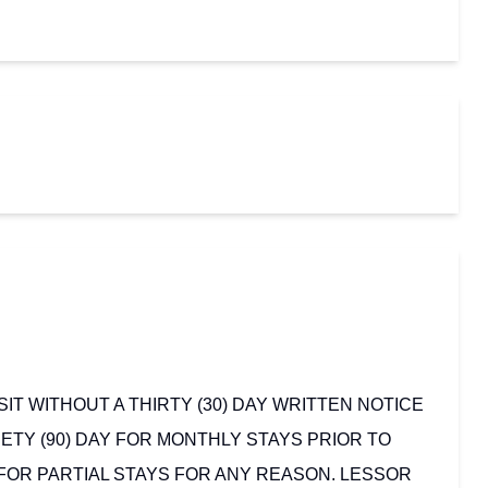
T WITHOUT A THIRTY (30) DAY WRITTEN NOTICE
ETY (90) DAY FOR MONTHLY STAYS PRIOR TO
 FOR PARTIAL STAYS FOR ANY REASON. LESSOR