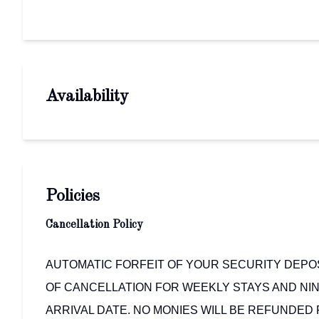
Availability
Policies
Cancellation Policy
AUTOMATIC FORFEIT OF YOUR SECURITY DEPOSI
OF CANCELLATION FOR WEEKLY STAYS AND NIN
ARRIVAL DATE. NO MONIES WILL BE REFUNDED