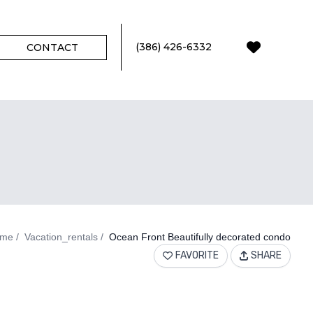
(386) 426-6332
CONTACT
0
FAVORI
me
Vacation_rentals
Ocean Front Beautifully decorated condo
FAVORITE
SHARE