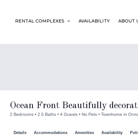
Skip
to
RENTAL COMPLEXES
AVAILABILITY
ABOUT 
content
Ocean Front Beautifully decorat
2 Bedrooms
2.5 Baths
4 Guests
No Pets
Townhome in Orm
Details
Accommodations
Amenities
Availability
Poli