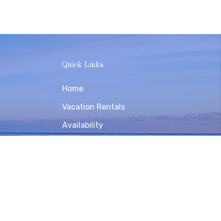
Quick Links
Home
Vacation Rentals
Availability
Contact