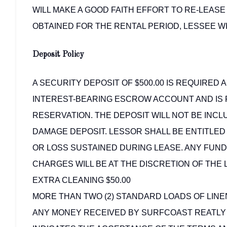
WILL MAKE A GOOD FAITH EFFORT TO RE-LEASE
OBTAINED FOR THE RENTAL PERIOD, LESSEE WI
Deposit Policy
A SECURITY DEPOSIT OF $500.00 IS REQUIRED A
INTEREST-BEARING ESCROW ACCOUNT AND IS 
RESERVATION. THE DEPOSIT WILL NOT BE INCLU
DAMAGE DEPOSIT. LESSOR SHALL BE ENTITLE
OR LOSS SUSTAINED DURING LEASE. ANY FUN
CHARGES WILL BE AT THE DISCRETION OF THE 
EXTRA CLEANING $50.00
MORE THAN TWO (2) STANDARD LOADS OF LINEN
ANY MONEY RECEIVED BY SURFCOAST REATLY