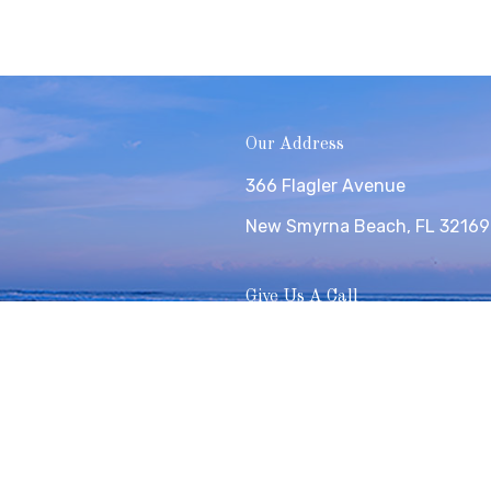
Our Address
366 Flagler Avenue
New Smyrna Beach, FL 32169
Give Us A Call
(386) 426-6332
Copyright © 2026 Surf Coast Realty