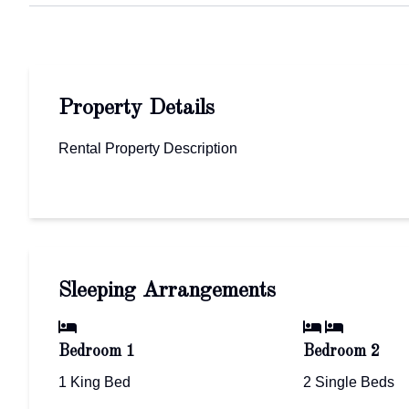
Property Details
Rental Property Description
Sleeping Arrangements
Bedroom 1
Bedroom 2
1 King Bed
2 Single Beds