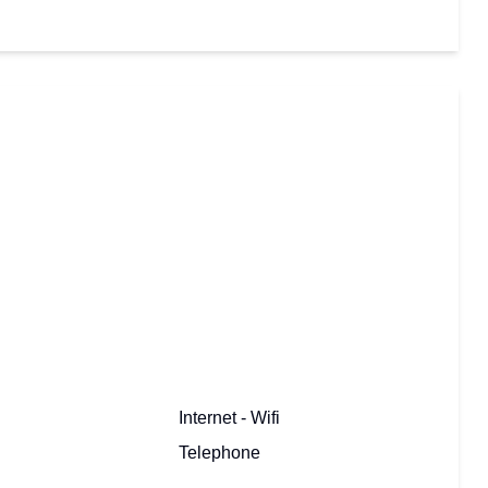
Internet - Wifi
Telephone