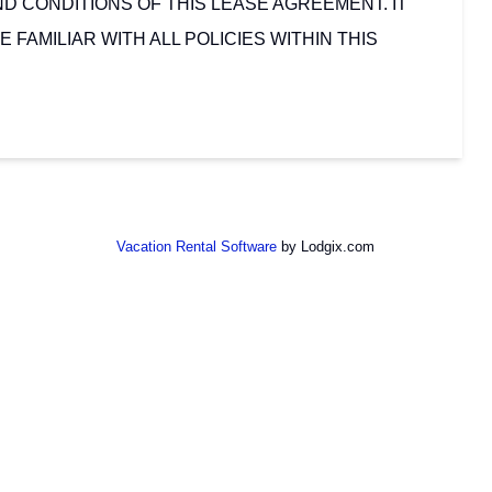
D CONDITIONS OF THIS LEASE AGREEMENT. IT
E FAMILIAR WITH ALL POLICIES WITHIN THIS
Vacation Rental Software
by Lodgix.com