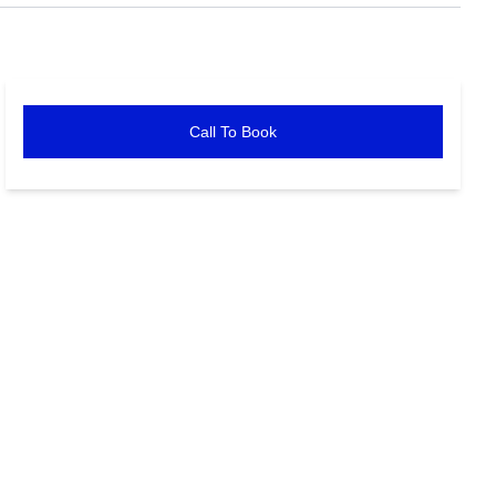
Call To Book