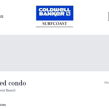
US
ed condo
Ho
ond Beach
cies