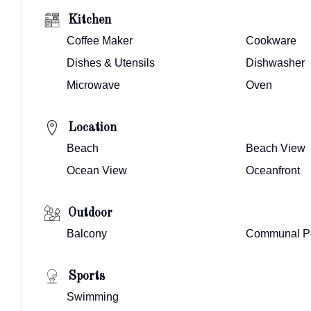
Kitchen
Coffee Maker
Cookware
Dishes & Utensils
Dishwasher
Microwave
Oven
Location
Beach
Beach View
Ocean View
Oceanfront
Outdoor
Balcony
Communal P
Sports
Swimming