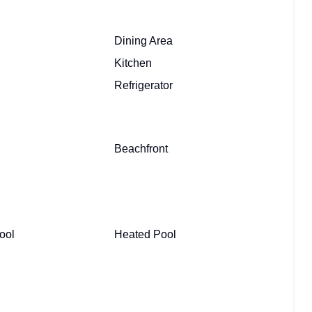
Dining Area
Kitchen
Refrigerator
Beachfront
ool
Heated Pool